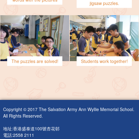
jigsaw puzzles.
The puzzles are solved!
Students work together!
Copyright © 2017 The Salvation Army Ann Wyllie Memorial School.
All Rights Reserved.
地址:香港盛泰道100號杏花邨
電話:2558 2111