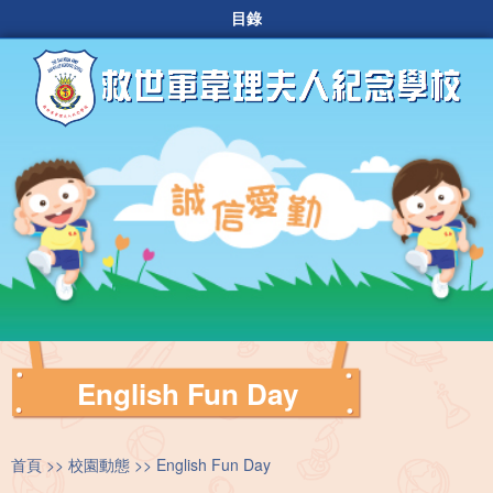
目錄
English Fun Day
首頁
校園動態
English Fun Day