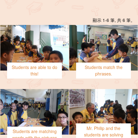
顯示 1-6 筆, 共 6 筆。
Students are able to do
Students match the
this!
phrases.
Mr. Philip and the
Students are matching
students are solving
words with the pictures