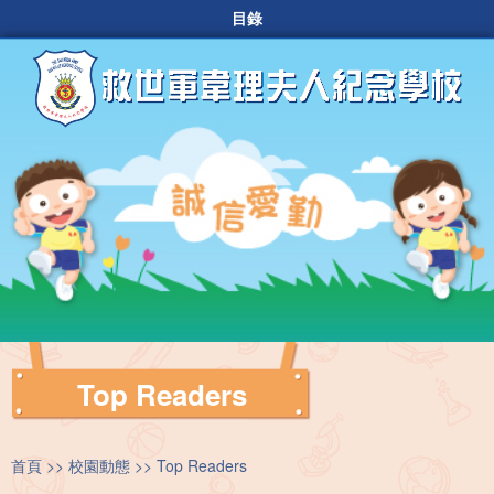
目錄
Top Readers
首頁
校園動態
Top Readers