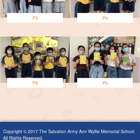
P3
P4
P5
P6
Copyright © 2017 The Salvation Army Ann Wyllie Memorial School.
All Rights Reserved.