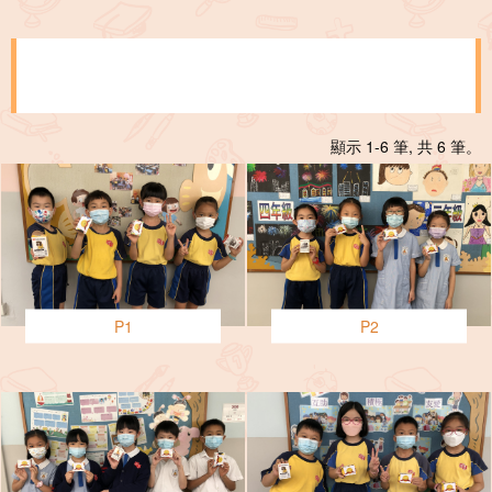
顯示 1-6 筆, 共 6 筆。
P1
P2