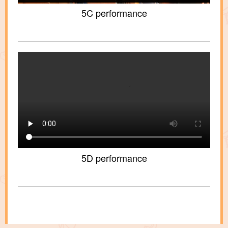
5C performance
5D performance