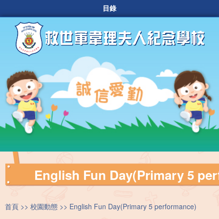
目錄
English Fun Day(Primary 5 pe
首頁
校園動態
English Fun Day(Primary 5 performance)