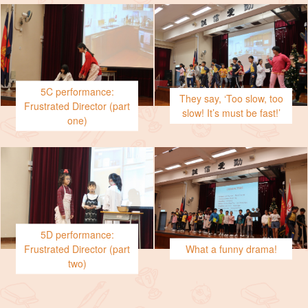
5C performance:
They say, ‘Too slow, too
Frustrated Director (part
slow! It’s must be fast!’
one)
5D performance:
Frustrated Director (part
What a funny drama!
two)