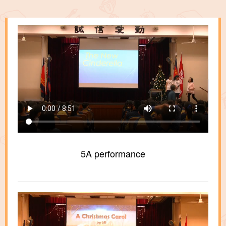
5A performance