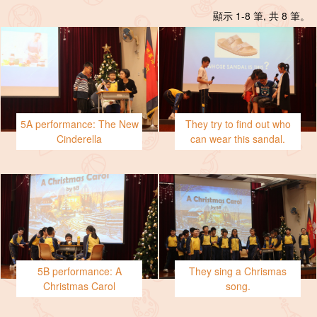
顯示 1-8 筆, 共 8 筆。
5A performance: The New
They try to find out who
Cinderella
can wear this sandal.
5B performance: A
They sing a Chrismas
Christmas Carol
song.