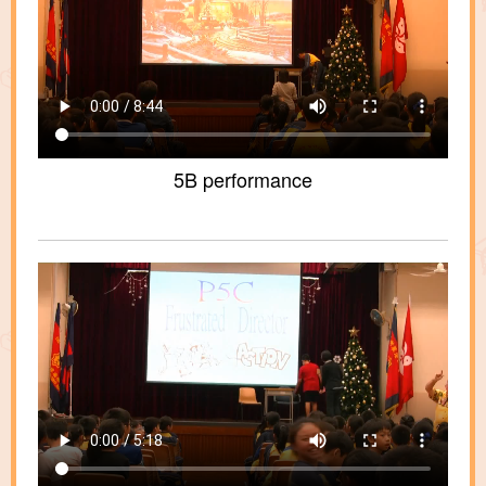
5B performance